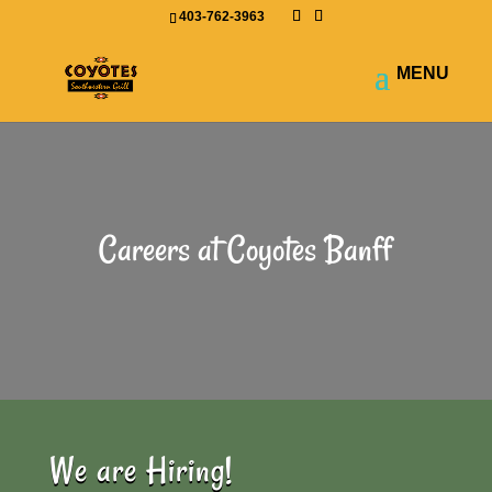
403-762-3963
Careers at Coyotes Banff
We are Hiring!