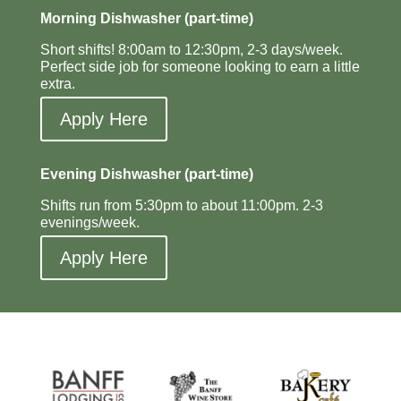
Morning Dishwasher (part-time)
Short shifts! 8:00am to 12:30pm, 2-3 days/week.
Perfect side job for someone looking to earn a little
extra.
Apply Here
Evening Dishwasher (part-time)
Shifts run from 5:30pm to about 11:00pm. 2-3
evenings/week.
Apply Here