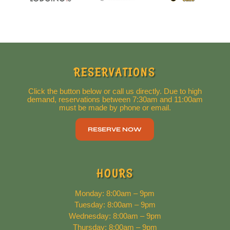
RESERVATIONS
Click the button below or call us directly. Due to high
demand, reservations between 7:30am and 11:00am
must be made by phone or email.
RESERVE NOW
HOURS
Monday: 8:00am – 9pm
Tuesday: 8:00am – 9pm
Wednesday: 8:00am – 9pm
Thursday: 8:00am – 9pm