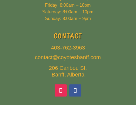
Friday: 8:00am – 10pm
Saturday: 8:00am – 10pm
Sunday: 8:00am – 9pm
CONTACT
403-762-3963
contact@coyotesbanff.com
206 Caribou St,
Banff, Alberta