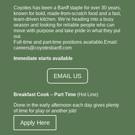
Coyotes has been a Banff staple for over 30 years,
known for bold, made-from-scratch food and a fast,
team-driven kitchen. We’re heading into a busy
season and looking for reliable people who can
move with purpose and take pride in what they put
out.
Full-time and part-time positions available.Email:
careers@coyotesbanff.com
Immediate starts available
EMAIL US
Breakfast Cook – Part Time
(Hot Line)
Done in the early afternoon each day gives plenty
of time for play or another job!
Apply Here